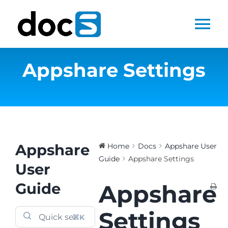
Skip
to
Tog
content
Nav
Appshare Settings
Home
Docs Library
Products
Appshare
Home
Docs
Appshare User
Guide
Appshare Settings
Steltix.com
User
Guide
Appshare
Search
for:
Settings
⌘K