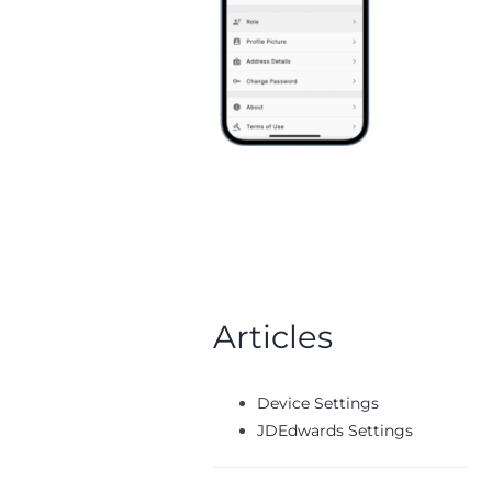
Articles
Device Settings
JDEdwards Settings