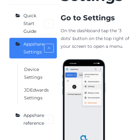
Quick
Go to Settings
Start
On the dashboard tap the ‘3
Guide
dots’ button on the top right of
Appshare
your screen to open a menu.
Settings
Device
Settings
JDEdwards
Settings
Appshare
reference