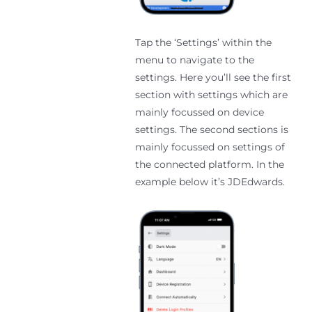
Tap the ‘Settings’ within the
menu to navigate to the
settings. Here you’ll see the first
section with settings which are
mainly focussed on device
settings. The second sections is
mainly focussed on settings of
the connected platform. In the
example below it’s JDEdwards.