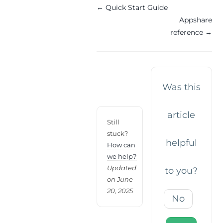
Doc
← Quick Start Guide
Appshare
navigation
reference →
Was this
article
Still
stuck?
helpful
How can
we help?
Updated
to you?
on June
20, 2025
No