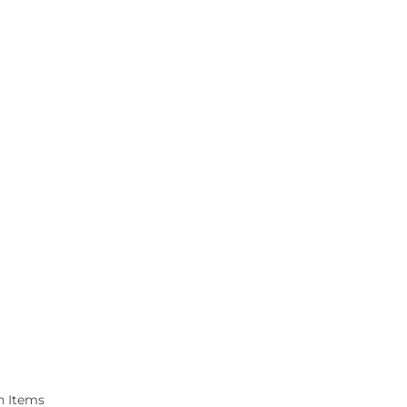
n Items