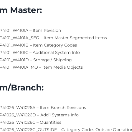
em Master
:
P4101_W4101A – Item Revision
P4101_W4101A_SEG – Item Master Segmented Items
P4101_W4101B – Item Category Codes
P4101_W4101C – Additional System Info
P4101_W4101D – Storage / Shipping
P4101_W4101A_MO – Item Media Objects
em/Branch
:
P41026_W41026A – Item Branch Revisions
P41026_W41026D – Add’l Systems Info
P41026_W41026C – Quantities
P41026_W41026G_OUTSIDE – Category Codes Outside Operatio