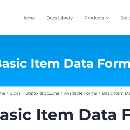
Home
Docs Library
Products
Stel
asic Item Data For
me
Docs
Steltix dropZone
Available Forms
Basic Item D
asic Item Data 