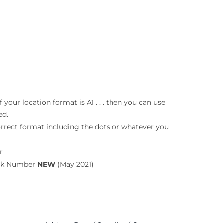
your location format is A1 . . . then you can use
ed.
orrect format including the dots or whatever you
r
ook Number
NEW
(May 2021)