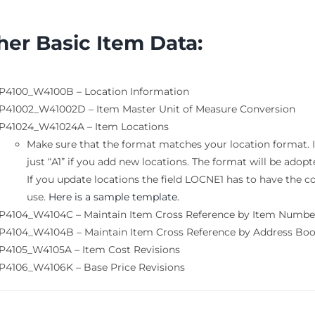
her Basic Item
Data:
P4100_W4100B – Location Information
P41002_W41002D – Item Master Unit of Measure Conversion
P41024_W41024A – Item Locations
Make sure that the format matches your location format. If 
just “A1” if you add new locations. The format will be adopt
If you update locations the field LOCNE1 has to have the c
use.
Here is a sample template.
P4104_W4104C – Maintain Item Cross Reference by Item Numbe
P4104_W4104B – Maintain Item Cross Reference by Address B
P4105_W4105A – Item Cost Revisions
P4106_W4106K – Base Price Revisions