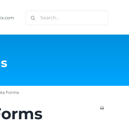
Search
tix.com
for:
ms
ata Forms
Forms