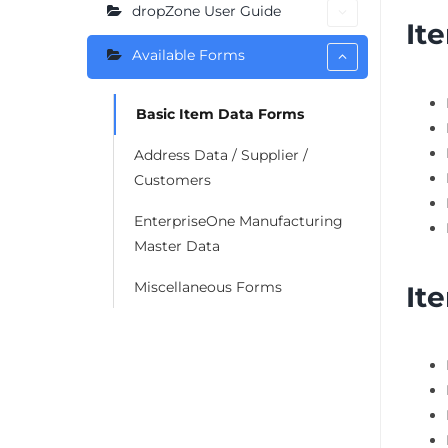
dropZone User Guide
It
Available Forms
Basic Item Data Forms
Address Data / Supplier /
Customers
EnterpriseOne Manufacturing
Master Data
Miscellaneous Forms
It