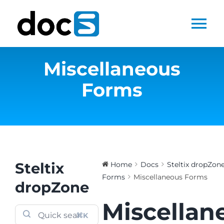
Skip
to
Tog
content
Nav
Miscellaneous
Home
Forms
Docs Library
Products
Steltix.com
Steltix
Home
Docs
Steltix dropZon
Forms
Miscellaneous Forms
dropZone
Search
Miscellan
for:
⌘K