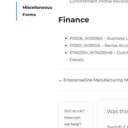
Commitment Profile Revisio
Miscellaneous
Forms
Finance
P0006_W0006A – Business U
P0901_W0901A – Revise Acc
P74030H_W74030HB – Dutch
Details
Doc
← EnterpriseOne Manufacturing M
navigation
Was this
Still stuck?
How can
we help?
helpful 