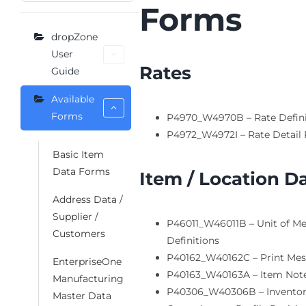
Forms
dropZone
User
Rates
Guide
Available
Forms
P4970_W4970B – Rate Defini
P4972_W4972I – Rate Detail 
Basic Item
Data Forms
Item / Location D
Address Data /
Supplier /
P46011_W46011B – Unit of M
Customers
Definitions
P40162_W40162C – Print Me
EnterpriseOne
P40163_W40163A – Item Not
Manufacturing
P40306_W40306B – Invento
Master Data