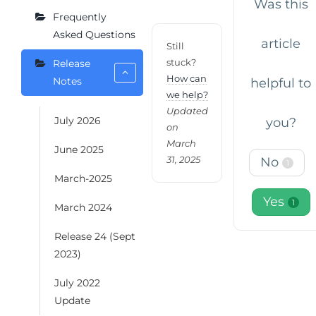
Was this
Frequently
Asked Questions
article
Still
stuck?
Release
How can
Notes
helpful to
we help?
Updated
July 2026
you?
on
March
June 2025
31, 2025
No
1
March-2025
Yes
1
March 2024
Release 24 (Sept
2023)
July 2022
Update