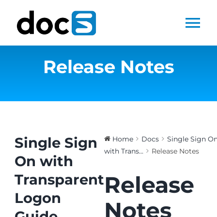
Skip
to
Tog
content
Nav
Release Notes
Home
Docs Library
Products
Single Sign
Home
Docs
Single Sign O
with Trans...
Release Notes
Steltix.com
On with
Transparent
Release
Search
Logon
for:
Notes
Guide