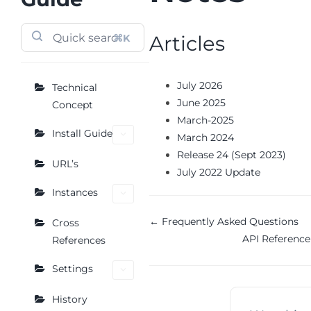
Articles
⌘K
July 2026
Technical
June 2025
Concept
March-2025
Install Guide
March 2024
Release 24 (Sept 2023)
URL’s
July 2022 Update
Instances
Doc
← Frequently Asked Questions
Cross
API Referenc
References
navigation
Settings
History