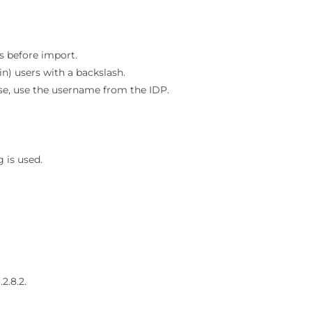
s before import.
) users with a backslash.
se, use the username from the IDP.
 is used.
.
2.8.2.