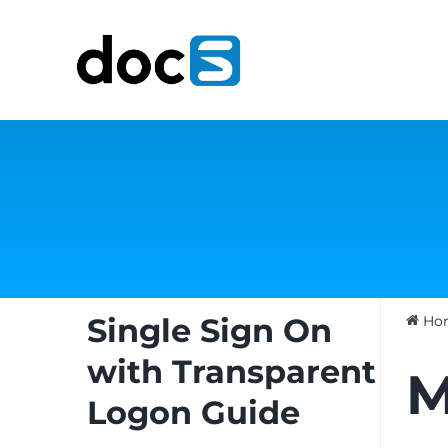
Skip
to
content
Single Sign On
Ho
with Transparent
M
Logon Guide