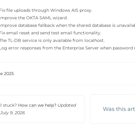
Fix file uploads through Windows AIS proxy.
Improve the OKTA SAML wizard.
Improve database fallback when the shared database is unavaila
Fix email reset and send test email functionality.
The TL-DB service is only available from localhost.
Log error responses from the Enterprise Server when password re
c
e 2025
vigation
ll stuck?
How can we help?
Updated
Was this art
July 9, 2026