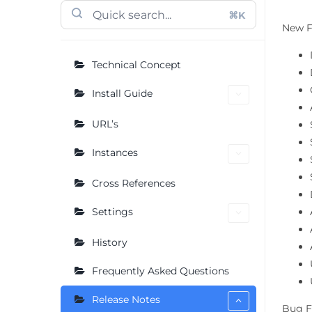
⌘K
New F
Technical Concept
Install Guide
URL’s
Instances
Cross References
Settings
History
Frequently Asked Questions
Release Notes
Bug F