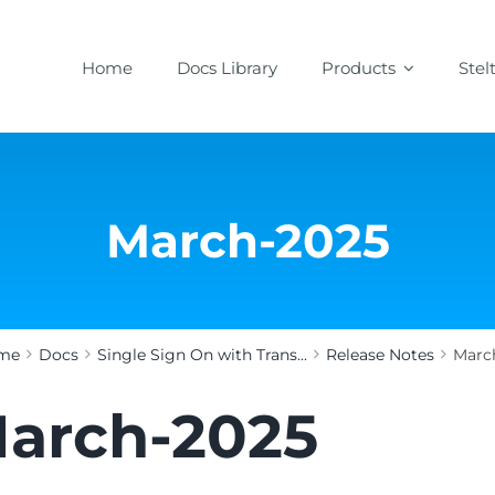
Home
Docs Library
Products
Stel
March-2025
me
Docs
Single Sign On with Trans...
Release Notes
Marc
arch-2025