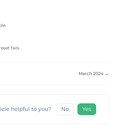
ble.
set fails.
March 2024 →
icle helpful to you?
No
Yes