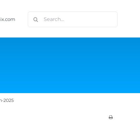
Search
tix.com
for:
h-2025