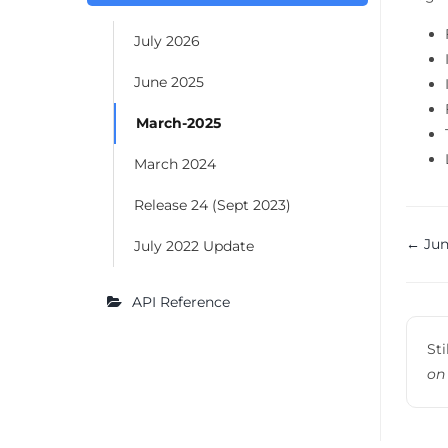
July 2026
June 2025
March-2025
March 2024
Release 24 (Sept 2023)
Do
← Jun
July 2022 Update
na
API Reference
Sti
on 