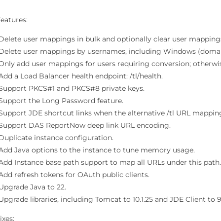
eatures:
Delete user mappings in bulk and optionally clear user mapping
Delete user mappings by usernames, including Windows (domain
Only add user mappings for users requiring conversion; otherwi
Add a Load Balancer health endpoint: /tl/health.
Support PKCS#1 and PKCS#8 private keys.
Support the Long Password feature.
Support JDE shortcut links when the alternative /tl URL mapping
Support DAS ReportNow deep link URL encoding.
Duplicate instance configuration.
Add Java options to the instance to tune memory usage.
Add Instance base path support to map all URLs under this path
Add refresh tokens for OAuth public clients.
Upgrade Java to 22.
Upgrade libraries, including Tomcat to 10.1.25 and JDE Client to 9.
ixes: