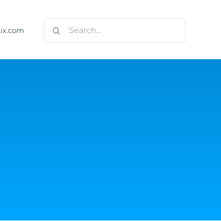
Search
tix.com
for:
