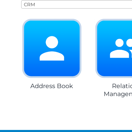
CRM
Address Book
Relati
Manage