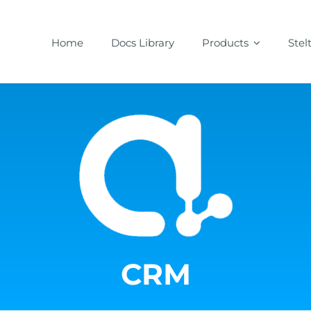
Home
Docs Library
Products
Stel
CRM