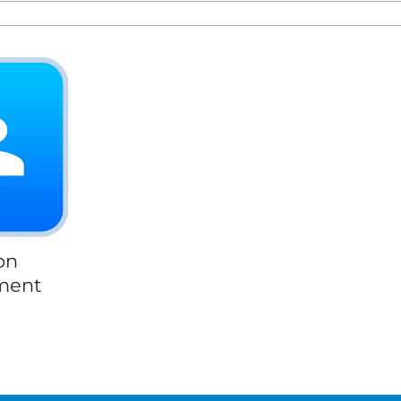
on
ment