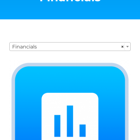

Financials
×