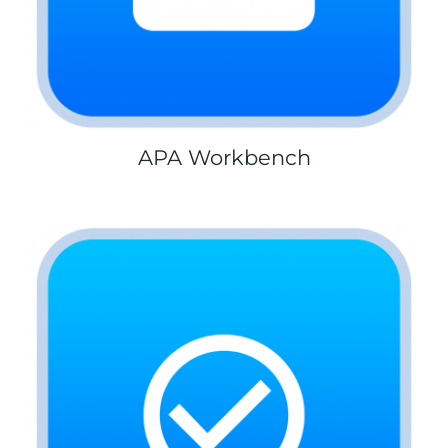
APA Workbench