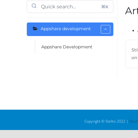
⌘K
Ar
Appshare development
Appshare Development
Sti
on
Copyright © Steltix 2022 |
Disc