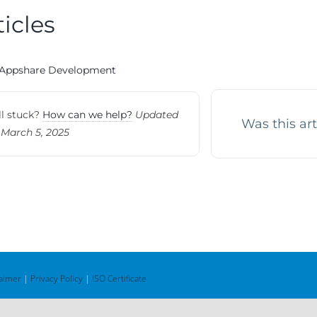
ticles
Appshare Development
ll stuck?
How can we help?
Updated
Was this art
 March 5, 2025
laimer
|
Privacy Policy
|
ISO Certificate