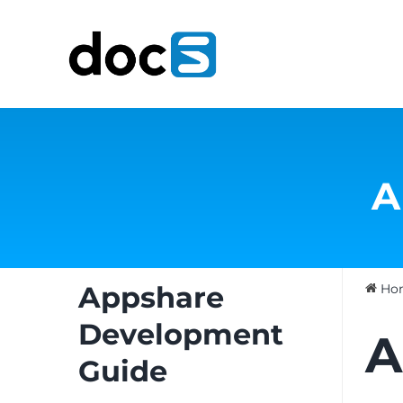
Skip
to
content
A
Appshare
Ho
Development
A
Guide