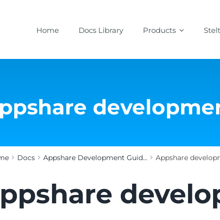
Home
Docs Library
Products
Stel
ppshare developme
me
Docs
Appshare Development Guid...
Appshare develop
ppshare devel