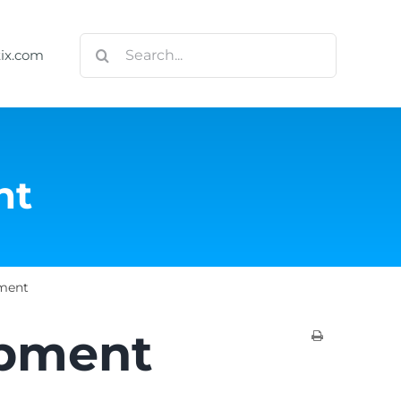
Search
tix.com
for:
nt
ment
opment