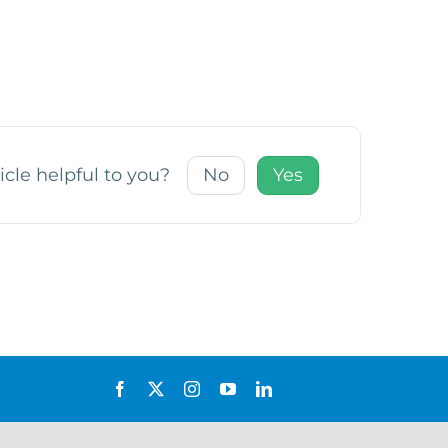
icle helpful to you?
No
Yes