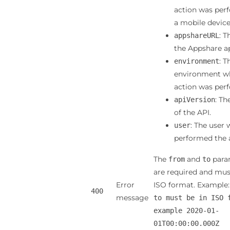
action was per
a mobile device
: T
appshareURL
the Appshare ap
: T
environment
environment w
action was per
: Th
apiVersion
of the API.
: The user
user
performed the 
The
and
para
from
to
are required and mus
Error
ISO format. Example
400
message
to must be in ISO 
example 2020-01-
01T00:00:00.000Z