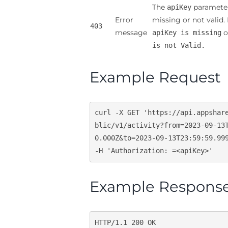
The
parameter
apiKey
Error
missing or not valid.
403
message
o
apiKey is missing
is not Valid.
Example Request
curl -X GET 
'https://api.appshar
blic/v1/activity?from=2023-09-13
0.000Z&to=2023-09-13T23:59:59.99
-H 
'Authorization: =<apiKey>'
Example Respons
HTTP/
1.1
200
 OK
