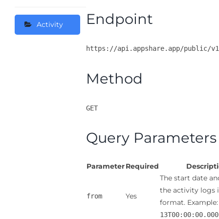
Endpoint
Activity
https://api.appshare.app/public/v1
Method
GET
Query Parameters
Parameter
Required
Descript
The start date an
the activity logs 
Yes
from
format. Example
13T00:00:00.000