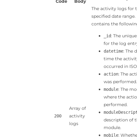
Code
Body
The activity logs for 
specified date range.
contains the following
: The unique
_id
for the log entr
: The 
datetime
time the activi
occurred in ISO
: The act
action
was performed.
: The mo
module
where the acti
performed.
Array of
moduleDescrip
activity
200
description of 
logs
module.
: Whethe
mobile