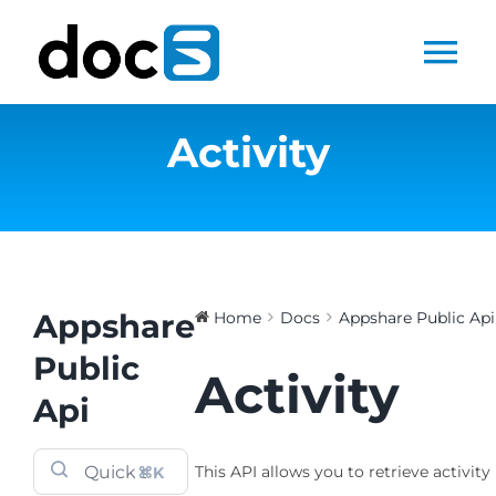
Skip
to
Tog
content
Nav
Activity
Home
Docs Library
Products
Appshare
Home
Docs
Appshare Public Api
Steltix.com
Public
Activity
Api
Search
for:
This API allows you to retrieve activity 
⌘K