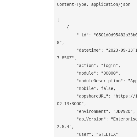
Content-Type: application/json

[

    {

"_id"
: 
"6501d0d95482b33b
8"
,

"datetime"
: 
"2023-09-13T
7.856Z"
,

"action"
: 
"login"
,

"module"
: 
"00000"
,

"moduleDescription"
: 
"Ap
"mobile"
: 
false
,

"appshareURL"
: 
"https://
02.13:3000"
,

"environment"
: 
"JDV920"
,

"apiVersion"
: 
"Enterpris
2.6.4"
,

"user"
: 
"STELTIX"