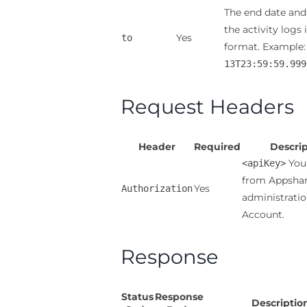
The end date and
the activity logs 
Yes
to
format. Example
13T23:59:59.999
Request Headers
Header
Required
Descrip
You 
<apiKey>
from Appsha
Yes
Authorization
administrati
Account.
Response
Status
Response
Descriptio