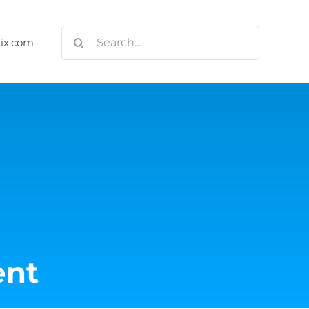
Search
tix.com
for:
nt
