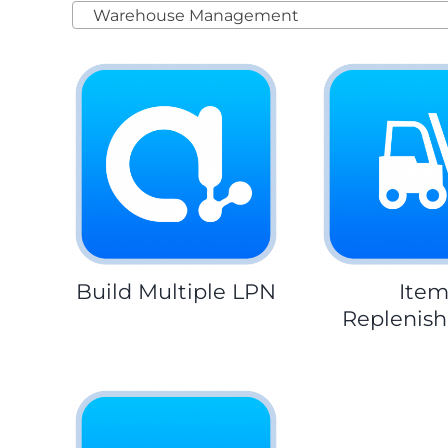
Warehouse Management
Build Multiple LPN
Ite
Replenis