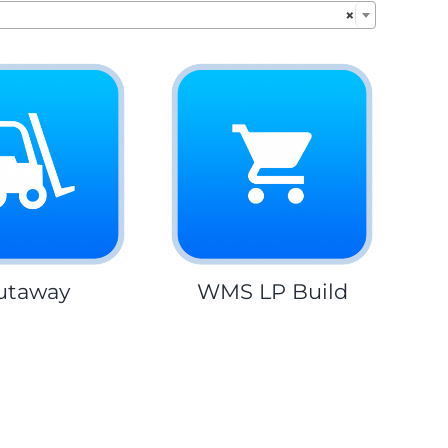
×
utaway
WMS LP Build