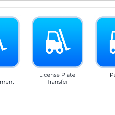
m
License Plate
P
hment
Transfer