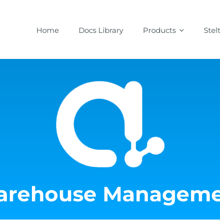
Home
Docs Library
Products
Stel
rehouse Manageme