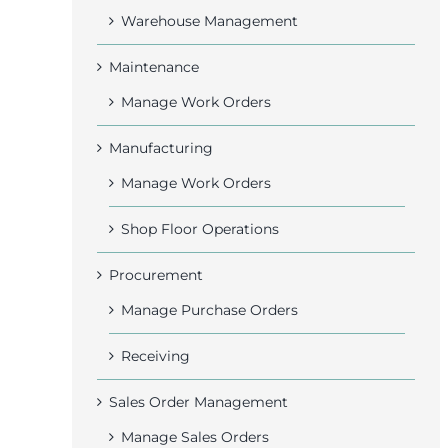
Warehouse Management
Maintenance
Manage Work Orders
Manufacturing
Manage Work Orders
Shop Floor Operations
Procurement
Manage Purchase Orders
Receiving
Sales Order Management
Manage Sales Orders