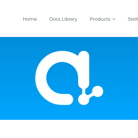
Home
Docs Library
Products
Stel