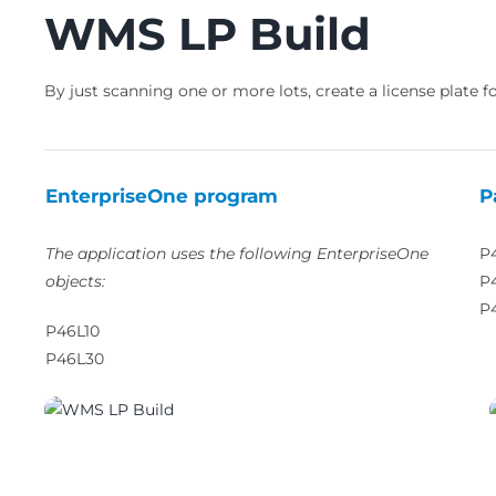
WMS LP Build
By just scanning one or more lots, create a license plate fo
EnterpriseOne program
P
The application uses the following EnterpriseOne
P
objects:
P
P
P46L10
P46L30
03810_01