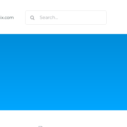
Search
tix.com
for: