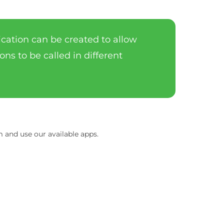
lication can be created to allow
ons to be called in different
and use our available apps.