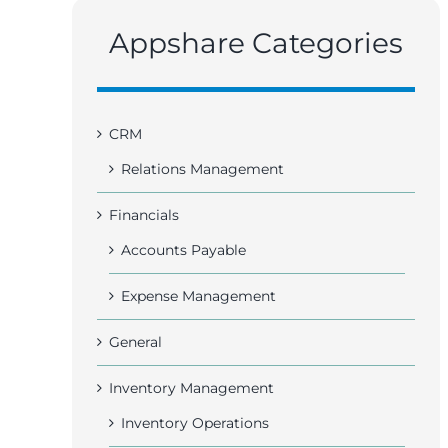
Appshare Categories
CRM
Relations Management
Financials
Accounts Payable
Expense Management
General
Inventory Management
Inventory Operations