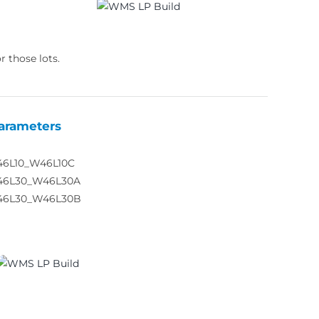
r those lots.
arameters
46L10_W46L10C
46L30_W46L30A
46L30_W46L30B
03810_02