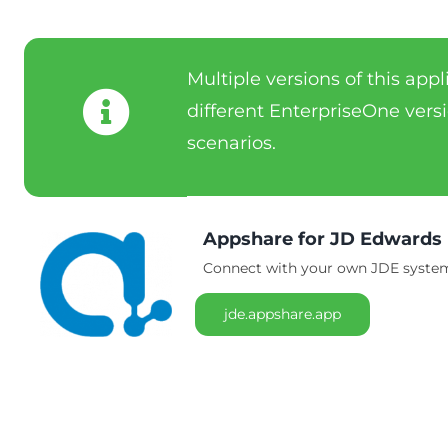
Multiple versions of this app
different EnterpriseOne versi
scenarios.
Appshare for JD Edwards
Connect with your own JDE system 
jde.appshare.app