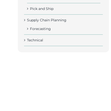
Pick and Ship
Supply Chain Planning
Forecasting
Technical