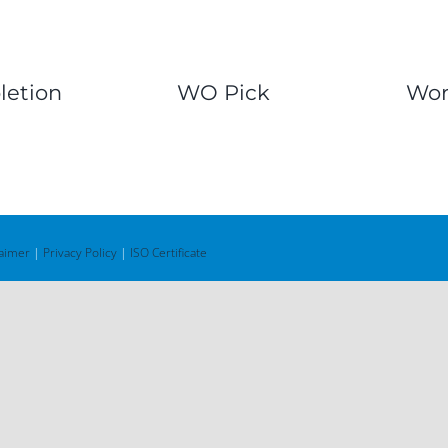
etion
WO Pick
Wor
laimer
|
Privacy Policy
|
ISO Certificate