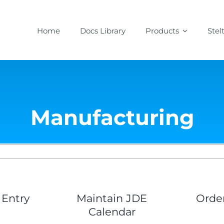
Home
Docs Library
Products
Stel
Manufacturing
 Entry
Maintain JDE
Orde
Calendar