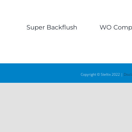
Super Backflush
WO Compl
Copyright © Steltix 2022 |
Disc