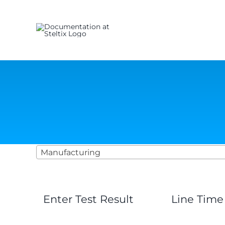
Skip
to
content
Manufacturing
Enter Test Result
Line Time