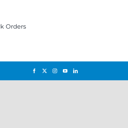
k Orders