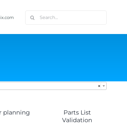
Search
tix.com
for:

×
r planning
Parts List
Validation