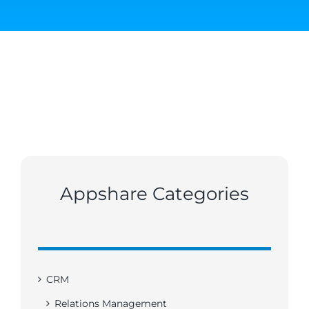
Appshare Categories
CRM
Relations Management