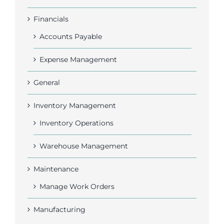
Financials
Accounts Payable
Expense Management
General
Inventory Management
Inventory Operations
Warehouse Management
Maintenance
Manage Work Orders
Manufacturing