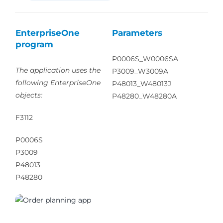
EnterpriseOne
Parameters
program
P0006S_W0006SA
The application uses the
P3009_W3009A
following EnterpriseOne
P48013_W48013J
objects:
P48280_W48280A
F3112
P0006S
P3009
P48013
P48280
01170_01