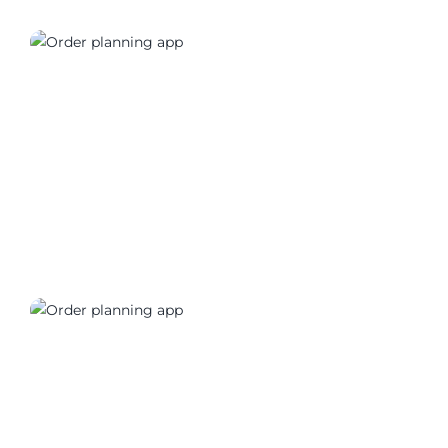
01170_03
01170_04