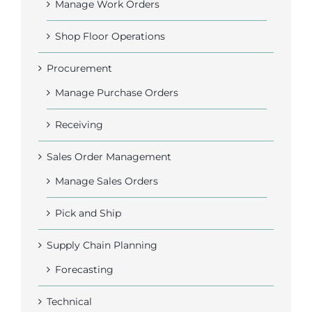
Manage Work Orders
Shop Floor Operations
Procurement
Manage Purchase Orders
Receiving
Sales Order Management
Manage Sales Orders
Pick and Ship
Supply Chain Planning
Forecasting
Technical