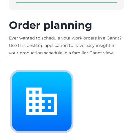
Order planning
Ever wanted to schedule your work orders in a Gannt?
Use this desktop application to have easy insight in
your production schedule in a familiar Gannt view.