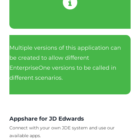
Multiple versions of this application can
be created to allow different
EnterpriseOne versions to be called in
different scenarios.
Appshare for JD Edwards
Connect with your own JDE system and use our
available apps.