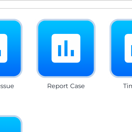
Issue
Report Case
Ti