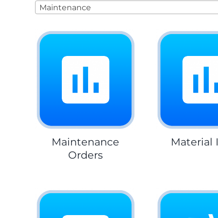
Maintenance
Maintenance
Material 
Orders