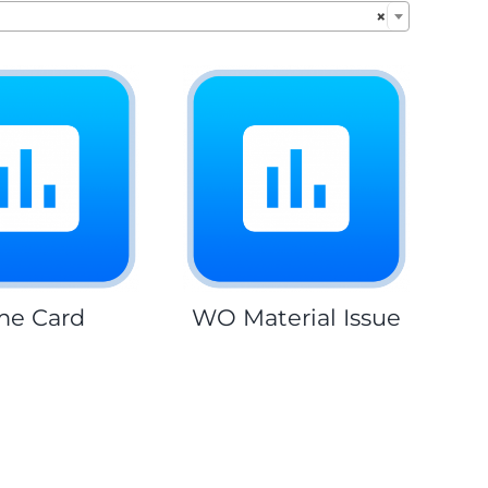
×
me Card
WO Material Issue