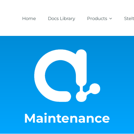
Home
Docs Library
Products
Stel
Maintenance