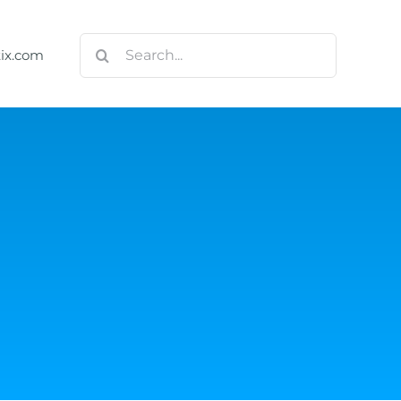
Search
tix.com
for:
