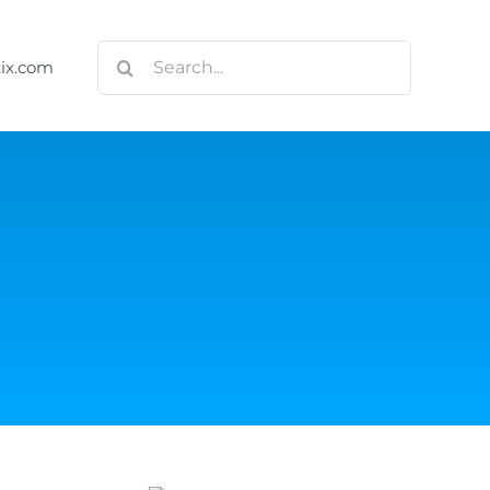
Search
tix.com
for: