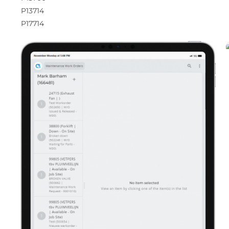
P13714
P17714