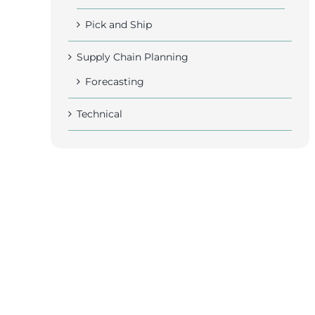
Pick and Ship
Supply Chain Planning
Forecasting
Technical