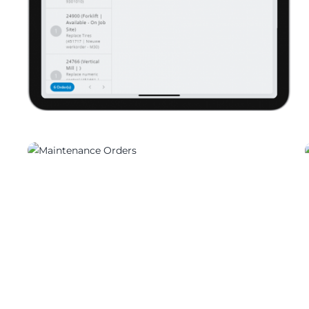
05702_01
05702_03