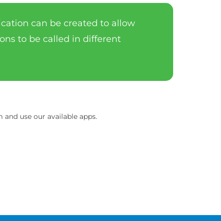
lication can be created to allow
ons to be called in different
and use our available apps.