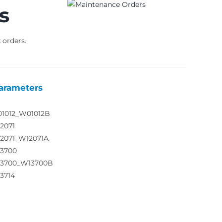
s
 orders.
arameters
01012_W01012B
2071
12071_W12071A
13700
13700_W13700B
3714