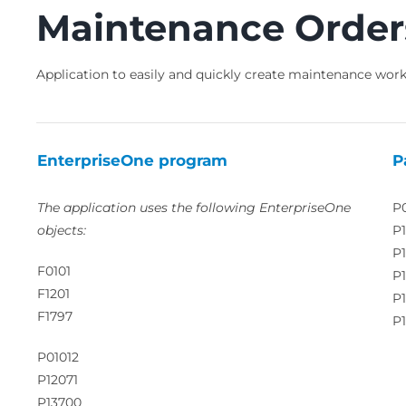
Maintenance Order
Application to easily and quickly create maintenance work
EnterpriseOne program
P
The application uses the following EnterpriseOne
P
objects:
P1
P
F0101
P
F1201
P
F1797
P1
P01012
P12071
P13700