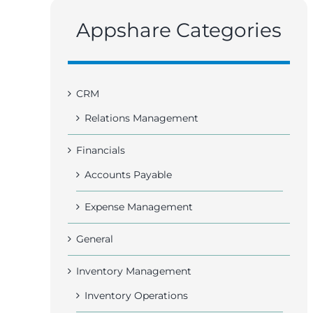
Appshare Categories
CRM
Relations Management
Financials
Accounts Payable
Expense Management
General
Inventory Management
Inventory Operations