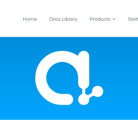
Home
Docs Library
Products
Stel