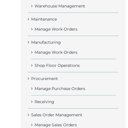
Warehouse Management
Maintenance
Manage Work Orders
Manufacturing
Manage Work Orders
Shop Floor Operations
Procurement
Manage Purchase Orders
Receiving
Sales Order Management
Manage Sales Orders