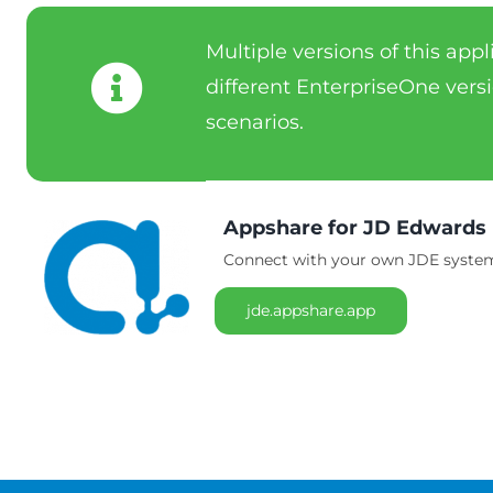
Multiple versions of this app
different EnterpriseOne versi
scenarios.
Appshare for JD Edwards
Connect with your own JDE system 
jde.appshare.app