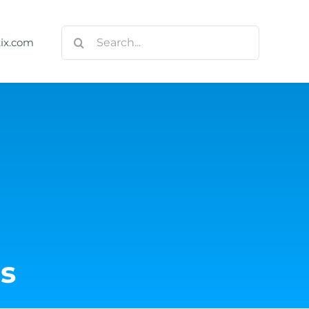
Search
tix.com
for:
s
