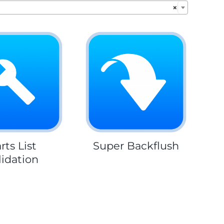
×
rts List
Super Backflush
lidation