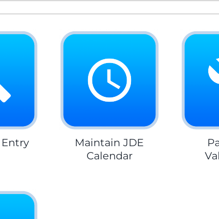
 Entry
Maintain JDE
Pa
Calendar
Va