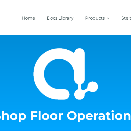
Home
Docs Library
Products
Stel
Shop Floor Operation