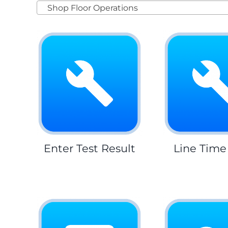
Shop Floor Operations
Enter Test Result
Line Time