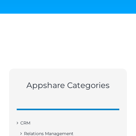
Appshare Categories
CRM
Relations Management