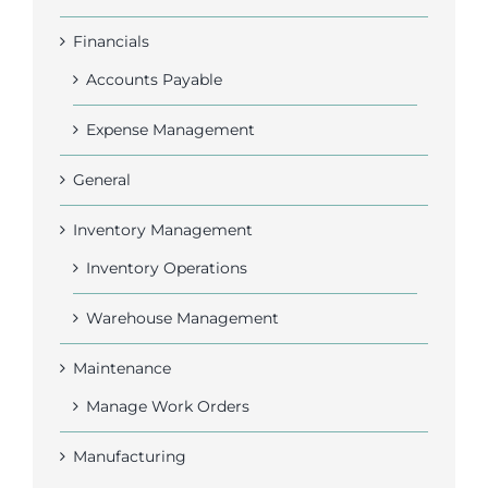
Financials
Accounts Payable
Expense Management
General
Inventory Management
Inventory Operations
Warehouse Management
Maintenance
Manage Work Orders
Manufacturing