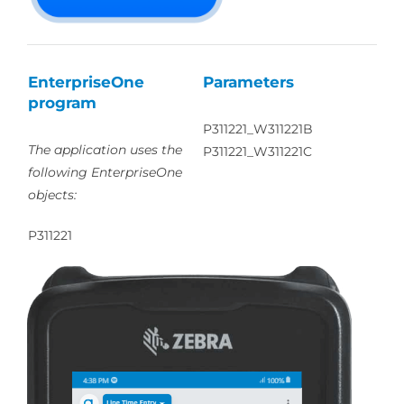
EnterpriseOne
Parameters
program
P311221_W311221B
The application uses the
P311221_W311221C
following EnterpriseOne
objects:
P311221