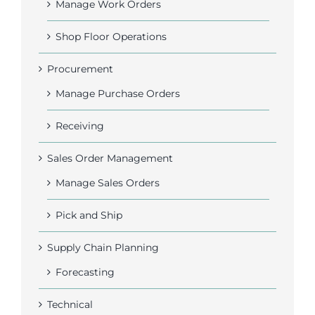
Manage Work Orders
Shop Floor Operations
Procurement
Manage Purchase Orders
Receiving
Sales Order Management
Manage Sales Orders
Pick and Ship
Supply Chain Planning
Forecasting
Technical