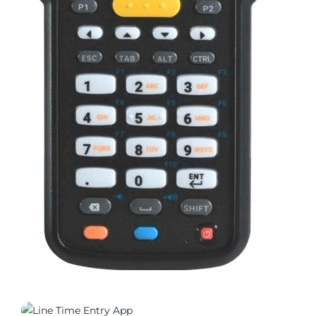
03315_01