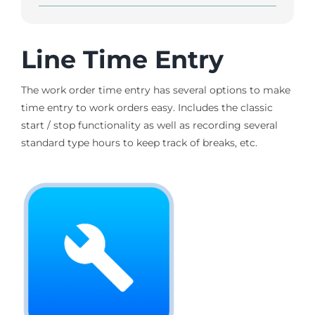
Line Time Entry
The work order time entry has several options to make
time entry to work orders easy. Includes the classic
start / stop functionality as well as recording several
standard type hours to keep track of breaks, etc.