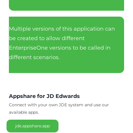
Multiple versions of this application can
be created to allow different
EnterpriseOne versions to be called in
different scenarios.
Appshare for JD Edwards
Connect with your own JDE system and use our
available apps.
jde.appshare.app