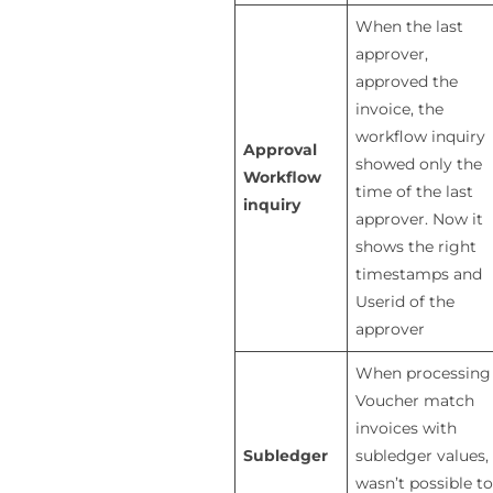
When the last
approver,
approved the
invoice, the
workflow inquiry
Approval
showed only the
Workflow
time of the last
inquiry
approver. Now it
shows the right
timestamps and
Userid of the
approver
When processing
Voucher match
invoices with
Subledger
subledger values, 
wasn’t possible to