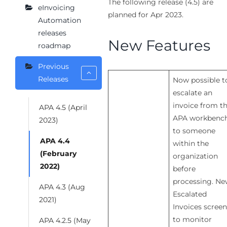
The following release (4.5) are
eInvoicing
planned for Apr 2023.
Automation
releases
New Features
roadmap
Previous
Releases
Now possible t
escalate an
invoice from t
APA 4.5 (April
APA workbenc
2023)
to someone
APA 4.4
within the
(February
organization
2022)
before
processing. N
APA 4.3 (Aug
Escalated
2021)
Invoices screen
to monitor
APA 4.2.5 (May