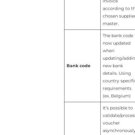
invoice
according to t
chosen supplie
master.
The bank code
now updated
when
updating/addi
Bank code
new bank
details. Using
country specifi
requirements
(ex. Belgium)
It’s possible to
validate/proces
voucher
asynchronously