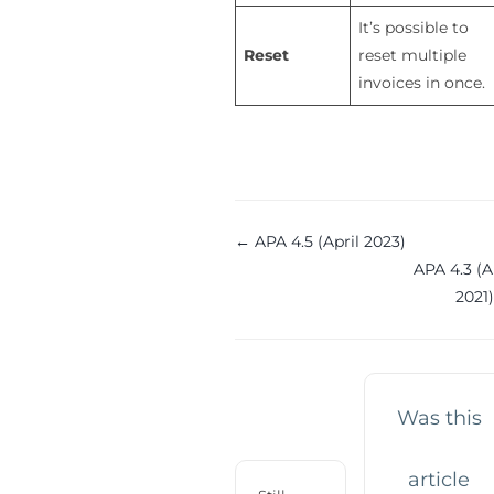
It’s possible to
Reset
reset multiple
invoices in once.
Doc
← APA 4.5 (April 2023)
APA 4.3 (
navigation
2021
Was this
article