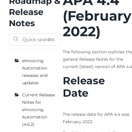
APA 4.4
Roadmap &
Release
(February
Notes
2022)
⌘K
The following section outlines th
general Release Notes for the
eInvoicing
current (latest) version of APA 4.
Automation
releases and
Release
updates
Date
Current Release
Notes for
eInvoicing
The release date for APA 4.4 was
Automation
February 2022.
(4.6.2)