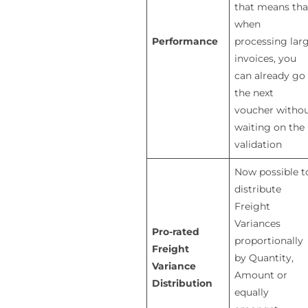
that means tha
when
Performance
processing lar
invoices, you
can already go
the next
voucher witho
waiting on the
validation
Now possible t
distribute
Freight
Variances
Pro-rated
proportionally
Freight
by Quantity,
Variance
Amount or
Distribution
equally