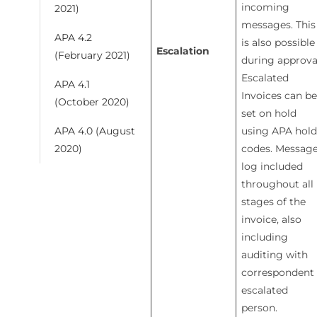
incoming
2021)
messages. This
APA 4.2
is also possible
Escalation
(February 2021)
during approva
Escalated
APA 4.1
Invoices can be
(October 2020)
set on hold
using APA hold
APA 4.0 (August
codes. Messag
2020)
log included
throughout all
stages of the
invoice, also
including
auditing with
correspondent
escalated
person.