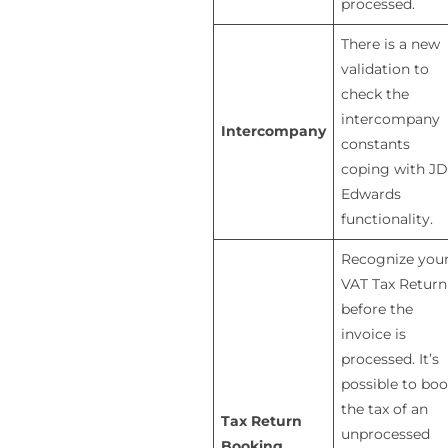
processed.
There is a new
validation to
check the
intercompany
Intercompany
constants
coping with JD
Edwards
functionality.
Recognize you
VAT Tax Return
before the
invoice is
processed. It’s
possible to bo
the tax of an
Tax Return
unprocessed
Booking