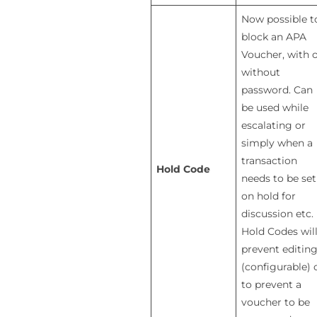
Now possible t
block an APA
Voucher, with 
without
password. Can
be used while
escalating or
simply when a
transaction
Hold Code
needs to be set
on hold for
discussion etc.
Hold Codes wil
prevent editin
(configurable) 
to prevent a
voucher to be