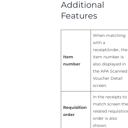
Additional
Features
When matching
with a
receipt/order, the
Item
item number is
number
also displayed in
the APA Scanned
Voucher Detail
screen.
In the receipts to
match screen the
Requisition
related requisitio
order
order is also
shown.