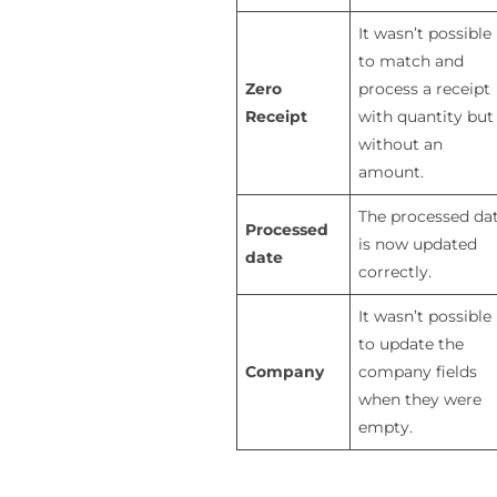
It wasn’t possible
to match and
Zero
process a receipt
Receipt
with quantity but
without an
amount.
The processed da
Processed
is now updated
date
correctly.
It wasn’t possible
to update the
Company
company fields
when they were
empty.