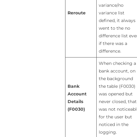
variance/no
Reroute
variance list
defined, it always
went to the no
difference list ev
if there was a
difference.
When checking a
bank account, on
the background
Bank
the table (F0030)
Account
was opened but
Details
never closed, that
(F0030)
was not noticeabl
for the user but
noticed in the
logging.