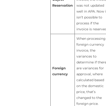
Reservation
was not updated
well in APA. Now i
isn’t possible to
process if the
invoice is reserve
When processing
foreign currency
invoice, the
variances to
determine if ther
Foreign
are variances for
currency
approval, where
calculated based
on the domestic
price, that’s
changed to the
foreign price.