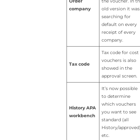
Order
the voucher. In t
company
old version it was
searching for
default on every
receipt of every
company.
Tax code for cost
vouchers is also
Tax code
showed in the
approval screen.
It’s now possible
to determine
which vouchers
History APA
you want to see
workbench
standard (all
History/approved
etc.