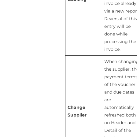
invoice already
via a new repor
Reversal of this
entry will be
done while
processing the
invoice.
When changin
the supplier, th
payment term
of the voucher
and due dates
are
Change
automatically
Supplier
refreshed both
on Header and
Detail of the