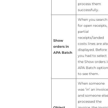
process them
successfully.
When you search
for open receipts,
partial
receipts/landed
Show
costs lines are als
orders in
displayed. Before
APA Batch
you had to select
the Show orders i
APA Batch option
to see them.
When someone
was ‘in’ an invoice
and someone els
processed the
Object
invoice, the invoi