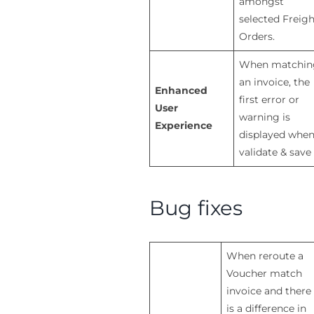
amongst
selected Freigh
Orders.
When matchin
an invoice, the
Enhanced
first error or
User
warning is
Experience
displayed whe
validate & save
Bug fixes
When reroute a
Voucher match
invoice and there
is a difference in