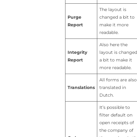
The layout is
Purge
changed a bit to
Report
make it more
readable.
Also here the
Integrity
layout is change
Report
a bit to make it
more readable.
All forms are also
Translations
translated in
Dutch.
It’s possible to
filter default on
open receipts of
the company of