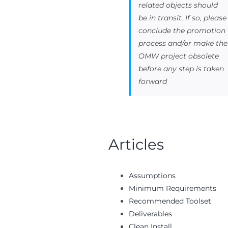
related objects should
be in transit. If so, please
conclude the promotion
process and/or make the
OMW project obsolete
before any step is taken
forward
Articles
Assumptions
Minimum Requirements
Recommended Toolset
Deliverables
Clean Install