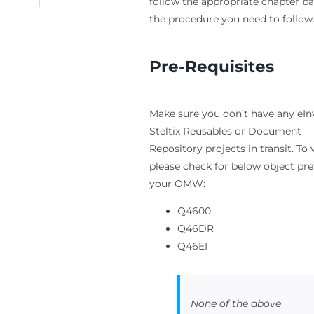
follow the appropriate chapter b
the procedure you need to follow
Pre-Requisites
Make sure you don’t have any eIn
Steltix Reusables or Document
Repository projects in transit. To 
please check for below object pref
your OMW:
Q4600
Q46DR
Q46EI
None of the above