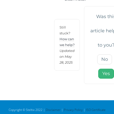
Was thi
Still
article hel
stuck?
How can
to you
we help?
Updated
on May
No
28, 2025
Yes
Copyright © Steltix 2022 |
Disclaimer
|
Privacy Policy
|
ISO Certificate