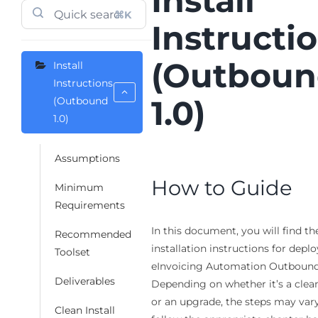
​Install
⌘K
Instructi
(Outbou
​Install
Instructions
1.0)
(Outbound
1.0)
Assumptions
How to Guide
Minimum
Requirements
In this document, you will find th
Recommended
installation instructions for depl
Toolset
eInvoicing Automation Outbound 
Deliverables
Depending on whether it’s a clean
or an upgrade, the steps may vary
Clean Install