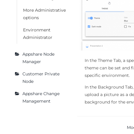
More Administrative
options
Environment
Administrator
Appshare Node
In the Theme Tab, a spec
Manager
theme can be set and fi
Customer Private
specific environment.
Node
In the Background Tab,
Appshare Change
upload a picture as a d
Management
background for the en
Doc
Mo