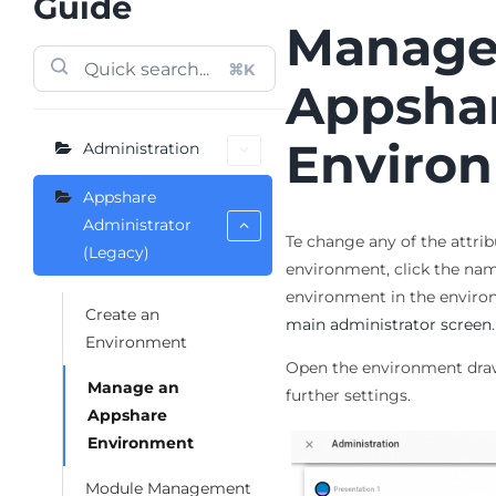
Guide
Manage
⌘K
Appsha
Enviro
Administration
Appshare
Administrator
Te change any of the attrib
(Legacy)
environment, click the nam
environment in the environ
Create an
main administrator screen
.
Environment
Open the environment dra
Manage an
further settings.
Appshare
Environment
Module Management