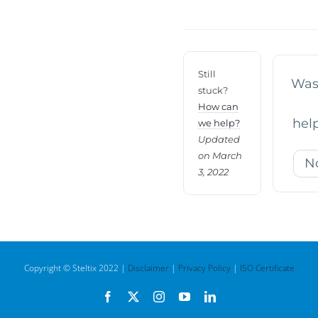
navigation
Still
Was 
stuck?
How can
help
we help?
Updated
on March
N
3, 2022
Copyright © Steltix 2022 |
Disclaimer
|
Privacy Policy
|
ISO Certificate