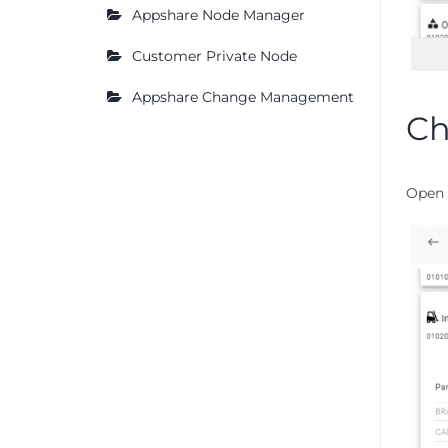
Appshare Node Manager
Customer Private Node
Appshare Change Management
Ch
Open 