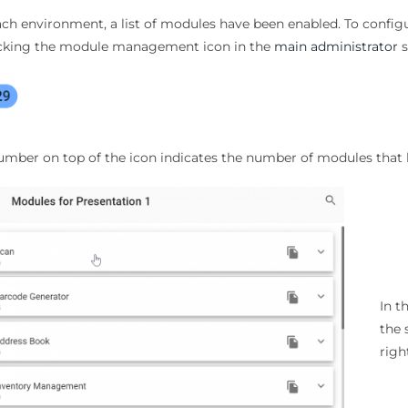
ach environment, a list of modules have been enabled. To con
icking the module management icon in the
main administrator
s
umber on top of the icon indicates the number of modules that 
In 
the 
righ