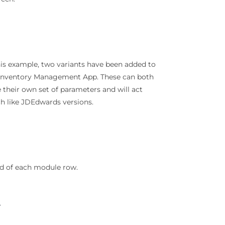
his example, two variants have been added to
Inventory Management App. These can both
 their own set of parameters and will act
 like JDEdwards versions.
nd of each module row.
t