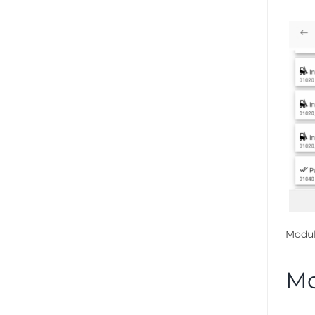
Modul
Mo