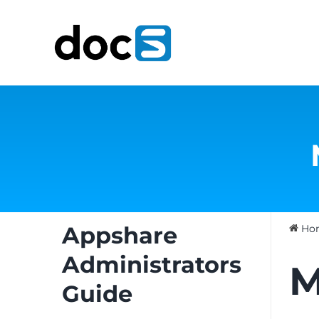
Skip
to
content
Appshare
Ho
Administrators
M
Guide