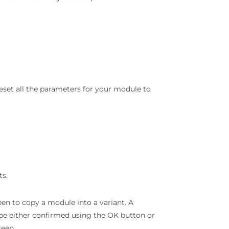
 reset all the parameters for your module to
ts.
een to copy a module into a variant. A
 be either confirmed using the OK button or
reen.