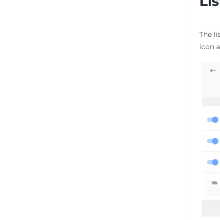
Li
The li
icon a