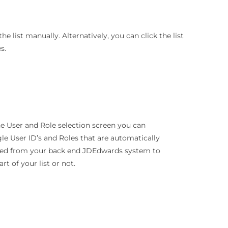
e list manually. Alternatively, you can click the list
s.
he User and Role selection screen you can
le User ID’s and Roles that are automatically
ded from your back end JDEdwards system to
art of your list or not.