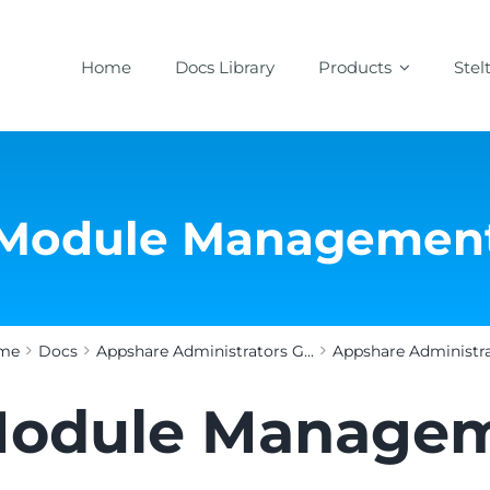
Home
Docs Library
Products
Stel
Module Managemen
me
Docs
Appshare Administrators G...
Appshare Administrat
odule Manage