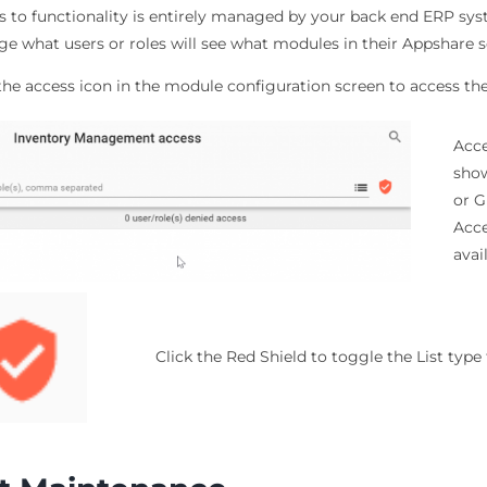
s to functionality is entirely managed by your back end ERP sy
e what users or roles will see what modules in their Appshare s
 the access icon in the module configuration screen to access 
Acce
show
or G
Acce
avai
Click the Red Shield to toggle the List typ