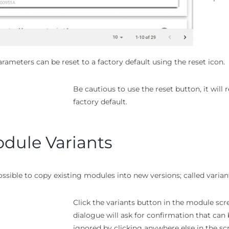
rameters can be reset to a factory default using the reset icon.
Be cautious to use the reset button, it will
factory default.
dule Variants
possible to copy existing modules into new versions; called varian
Click the variants button in the module scr
dialogue will ask for confirmation that can
ignored by clicking anywhere else in the sc