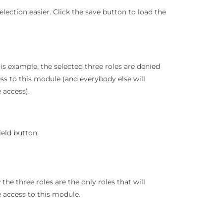
lection easier. Click the save button to load the
his example, the selected three roles are denied
ss to this module (and everybody else will
 access).
ield button:
the three roles are the only roles that will
 access to this module.