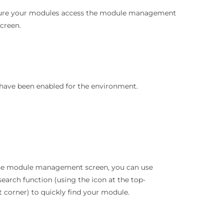
figure your modules access the module management
creen.
have been enabled for the environment.
the module management screen, you can use
search function (using the icon at the top-
t corner) to quickly find your module.