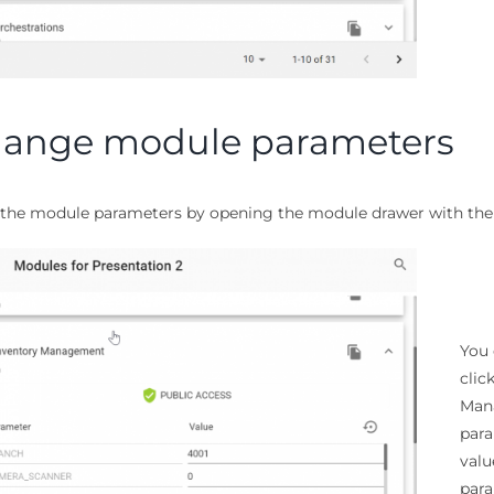
ange module parameters
the module parameters by opening the module drawer with the 
You 
clic
Mana
para
valu
para