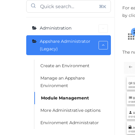
⌘K
For e
by cl
Administration
Appshare Administrator
(Legacy)
The n
Create an Environment
Manage an Appshare
Environment
Module Management
More Administrative options
Environment Administrator