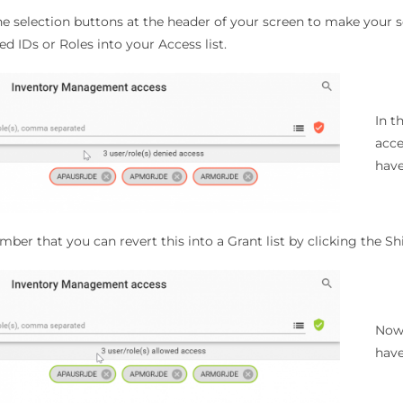
e selection buttons at the header of your screen to make your se
ed IDs or Roles into your Access list.
In t
acce
have
er that you can revert this into a Grant list by clicking the Sh
Now 
have