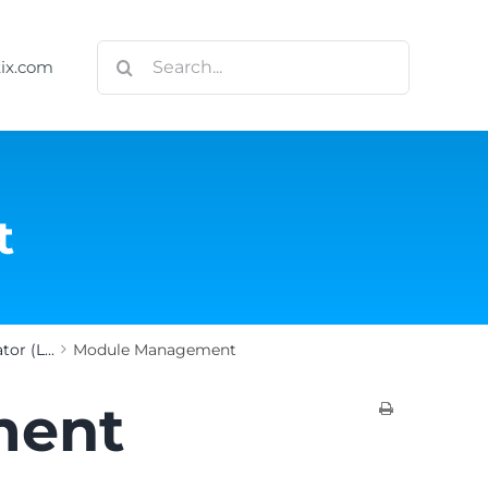
Search
tix.com
for:
t
or (L...
Module Management
ment