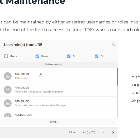
st Maintenance
st can be maintained by either entering usernames or roles into th
t the end of the line to access existing JDEdwards users and role
In t
togg
loa
be p