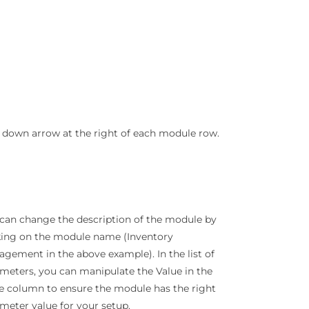
down arrow at the right of each module row.
can change the description of the module by
king on the module name (Inventory
gement in the above example). In the list of
meters, you can manipulate the Value in the
e column to ensure the module has the right
meter value for your setup.