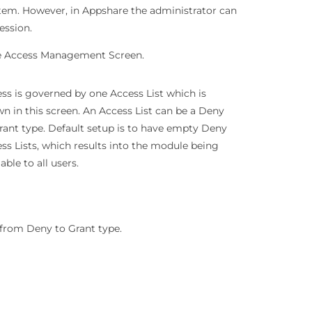
stem. However, in Appshare the administrator can
ession.
the Access Management Screen.
ss is governed by one Access List which is
n in this screen. An Access List can be a Deny
rant type. Default setup is to have empty Deny
ss Lists, which results into the module being
lable to all users.
e from Deny to Grant type.