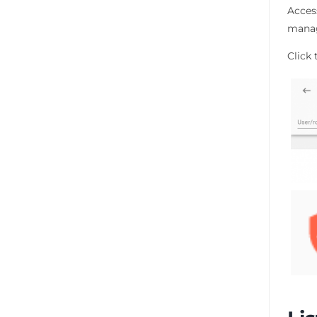
Acces
manag
Click