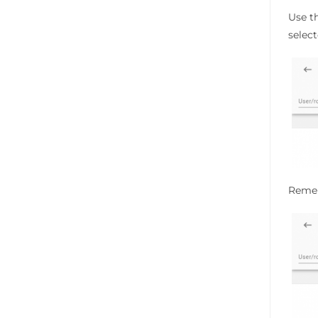
Use th
select
Rememb