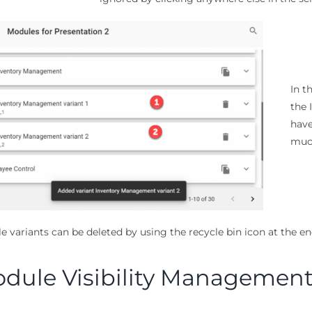
In t
the 
have
much
e variants can be deleted by using the recycle bin icon at the e
dule Visibility Managemen