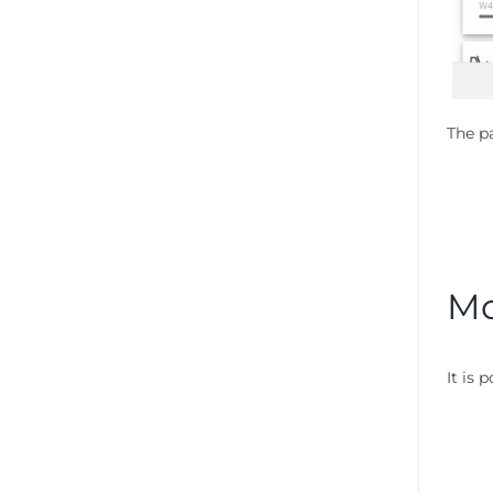
The pa
Mo
It is 