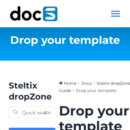
Skip
to
Tog
content
Nav
Drop your template
Home
Docs Library
Products
Steltix
Home
Docs
Steltix dropZon
Guide
Drop your template
Steltix.com
dropZone
Drop your
Search
⌘K
for:
template