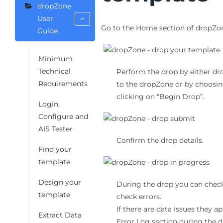
dropZone
User
Go to the Home section of dropZo
Guide
Minimum
Technical
Perform the drop by either dro
Requirements
to the dropZone or by choosing
clicking on “Begin Drop”.
Login,
Configure and
AIS Tester
Confirm the drop details.
Find your
template
Design your
During the drop you can check
template
check errors.
If there are data issues they a
Extract Data
Error Log section during the d