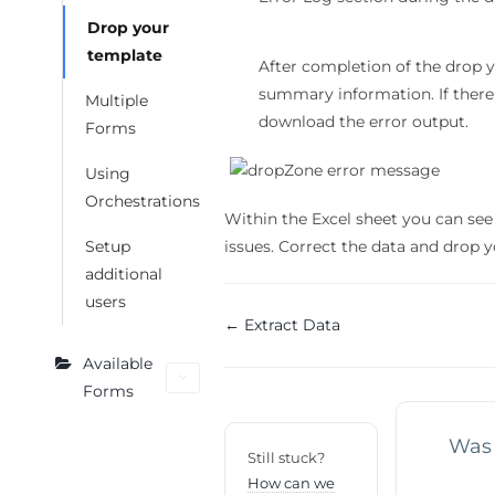
Drop your
template
After completion of the drop
summary information. If there 
Multiple
download the error output.
Forms
Using
Orchestrations
Within the Excel sheet you can see 
issues. Correct the data and drop 
Setup
additional
users
Doc
← Extract Data
navigation
Available
Forms
Was 
Still stuck?
How can we