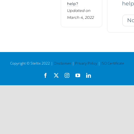
help
help?
Updated on
March 4, 2022
N
Copyright © Steltix 2022 |
Disclaimer
|
Privacy Policy
|
ISO Certificate