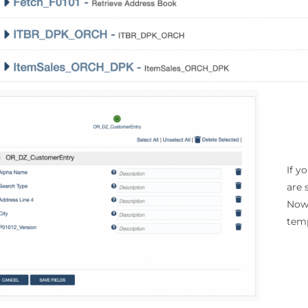
If y
are 
Now 
temp