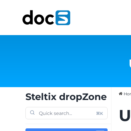
Skip
to
content
Steltix dropZone
Ho
U
⌘K