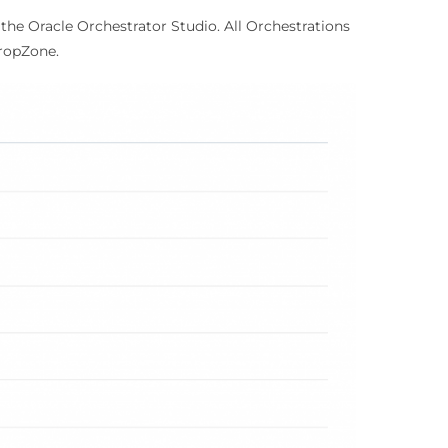
the Oracle Orchestrator Studio. All Orchestrations
ropZone.