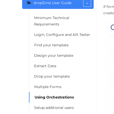
dropZone User Guide
If for
creat
Minimum Technical
Requirements
Login, Configure and AIS Tester
Find your template
Design your template
Extract Data
Drop your template
Multiple Forms
Using Orchestrations
Setup additional users