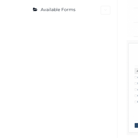
Available Forms