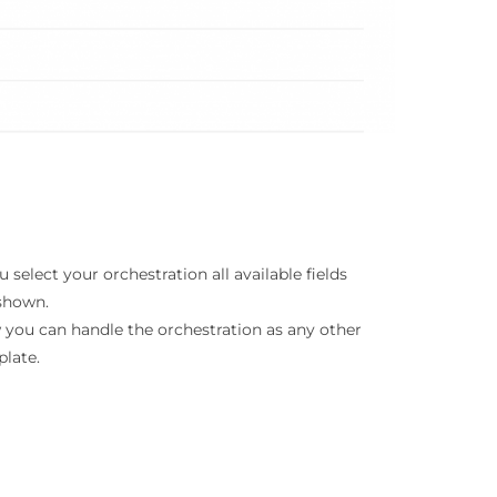
ou select your orchestration all available fields
shown.
you can handle the orchestration as any other
late.