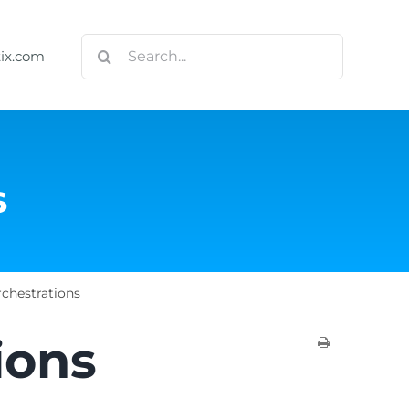
Search
tix.com
for:
s
chestrations
ions