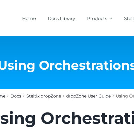
Home
Docs Library
Products
Stel
Using Orchestration
me
Docs
Steltix dropZone
dropZone User Guide
Using Or
sing Orchestrat