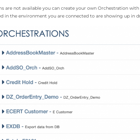
ms are not available you can create your own Orchestration with 
ed in the environment you are connected to are showing up in d