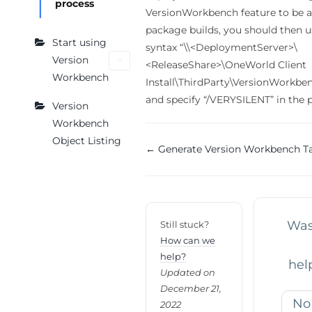
process
VersionWorkbench feature to be at
package builds, you should then 
Start using
syntax “\\<DeploymentServer>\
Version
<ReleaseShare>\OneWorld Client
Workbench
Install\ThirdParty\VersionWorkb
and specify “/VERYSILENT” in the 
Version
Workbench
Object Listing
Doc
← Generate Version Workbench T
navigation
Was 
Still stuck?
How can we
help?
hel
Updated on
December 21,
No
2022