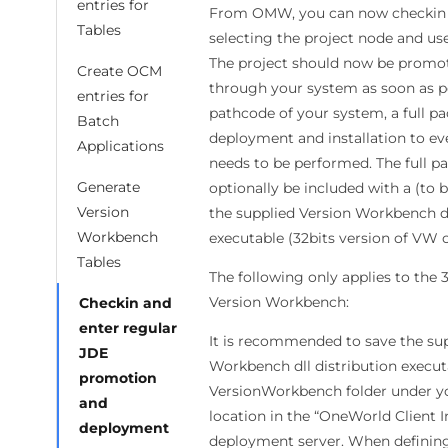
entries for
From OMW, you can now checkin t
Tables
selecting the project node and us
The project should now be promote
Create OCM
through your system as soon as po
entries for
pathcode of your system, a full pa
Batch
deployment and installation to ev
Applications
needs to be performed. The full p
Generate
optionally be included with a (to b
Version
the supplied Version Workbench dl
Workbench
executable (32bits version of VW o
Tables
The following only applies to the 3
Version Workbench:
Checkin and
enter regular
It is recommended to save the sup
JDE
Workbench dll distribution execut
promotion
VersionWorkbench folder under y
and
location in the “OneWorld Client In
deployment
deployment server. When defining