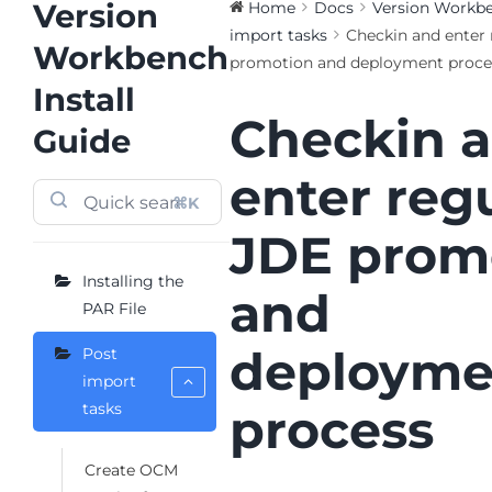
Version
Home
Docs
Version Workben
import tasks
Checkin and enter 
Workbench
promotion and deployment proce
Install
Checkin 
Guide
enter reg
⌘K
JDE prom
Installing the
and
PAR File
deployme
Post
import
tasks
process
Create OCM