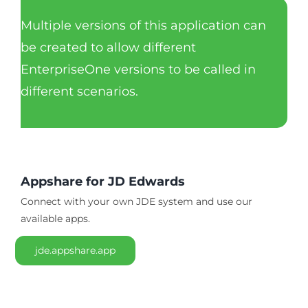
Multiple versions of this application can
be created to allow different
EnterpriseOne versions to be called in
different scenarios.
Appshare for JD Edwards
Connect with your own JDE system and use our
available apps.
jde.appshare.app