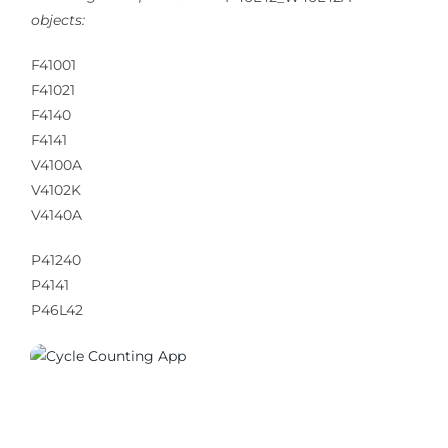
objects:
F41001
F41021
F4140
F4141
V4100A
V4102K
V4140A
P41240
P4141
P46L42
01200_01