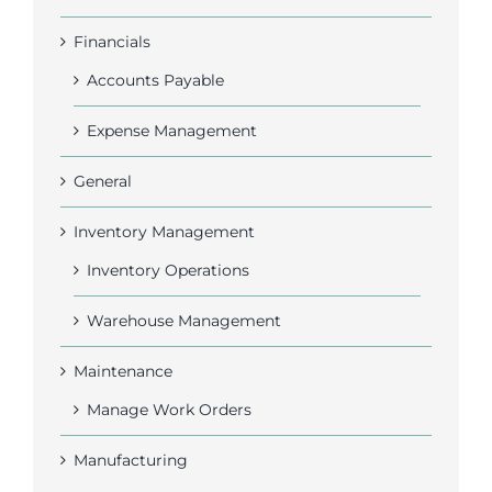
Financials
Accounts Payable
Expense Management
General
Inventory Management
Inventory Operations
Warehouse Management
Maintenance
Manage Work Orders
Manufacturing