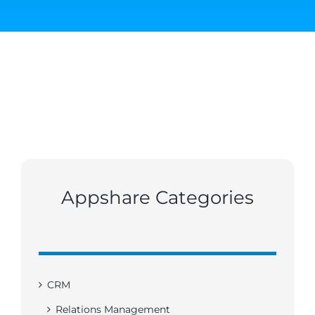
Appshare Categories
CRM
Relations Management