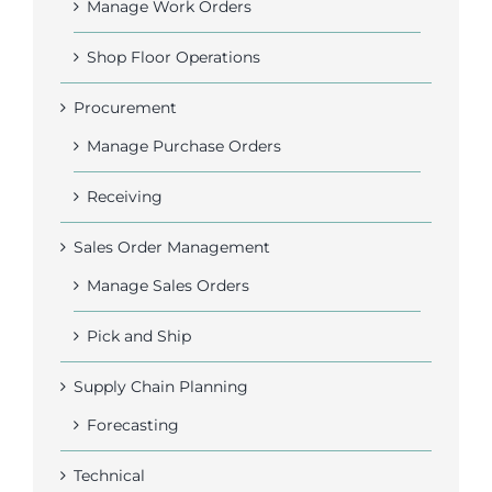
Manage Work Orders
Shop Floor Operations
Procurement
Manage Purchase Orders
Receiving
Sales Order Management
Manage Sales Orders
Pick and Ship
Supply Chain Planning
Forecasting
Technical