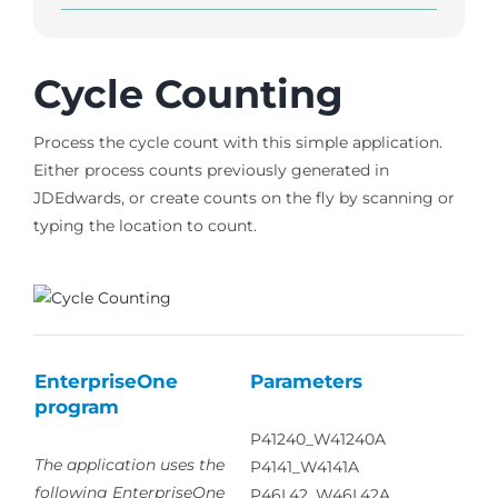
Cycle Counting
Process the cycle count with this simple application.
Either process counts previously generated in
JDEdwards, or create counts on the fly by scanning or
typing the location to count.
EnterpriseOne
Parameters
program
P41240_W41240A
The application uses the
P4141_W4141A
following EnterpriseOne
P46L42_W46L42A