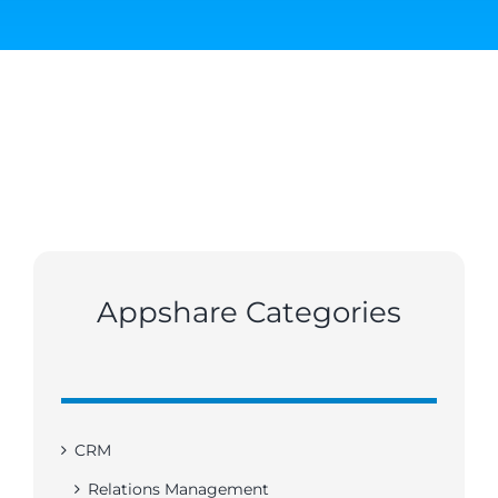
Appshare Categories
CRM
Relations Management