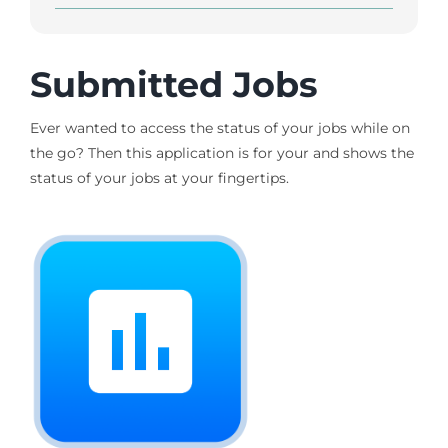
Submitted Jobs
Ever wanted to access the status of your jobs while on
the go? Then this application is for your and shows the
status of your jobs at your fingertips.