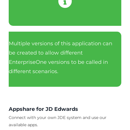
Multiple versions of this application can
be created to allow different
EnterpriseOne versions to be called in
different scenarios.
Appshare for JD Edwards
Connect with your own JDE system and use our
available apps.