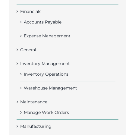
Financials
Accounts Payable
Expense Management
General
Inventory Management
Inventory Operations
Warehouse Management
Maintenance
Manage Work Orders
Manufacturing