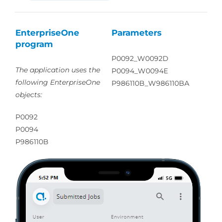
EnterpriseOne
Parameters
program
P0092_W0092D
The application uses the
P0094_W0094E
following EnterpriseOne
P986110B_W986110BA
objects:
P0092
P0094
P986110B