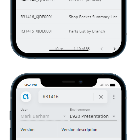
01070_01