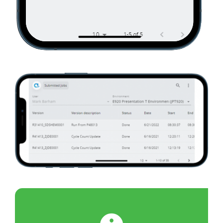
01070_02
01070_03