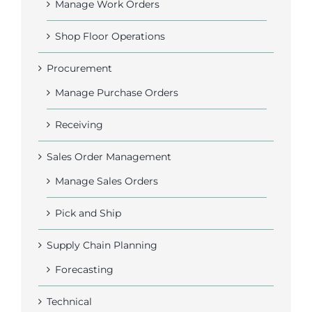
Manage Work Orders
Shop Floor Operations
Procurement
Manage Purchase Orders
Receiving
Sales Order Management
Manage Sales Orders
Pick and Ship
Supply Chain Planning
Forecasting
Technical