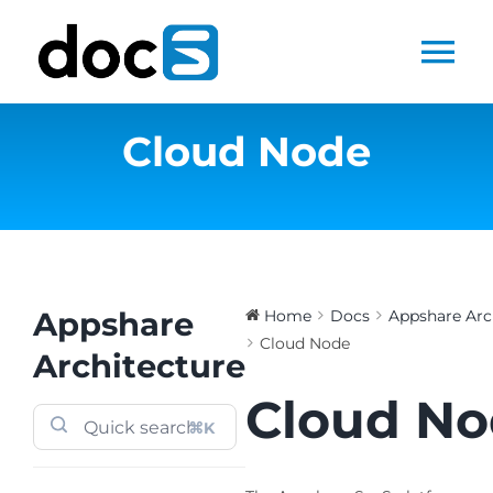
Skip
to
Tog
content
Nav
Cloud Node
Home
Docs Library
Products
Appshare
Home
Docs
Appshare Arc
Cloud Node
Steltix.com
Architecture
Cloud N
Search
⌘K
for: