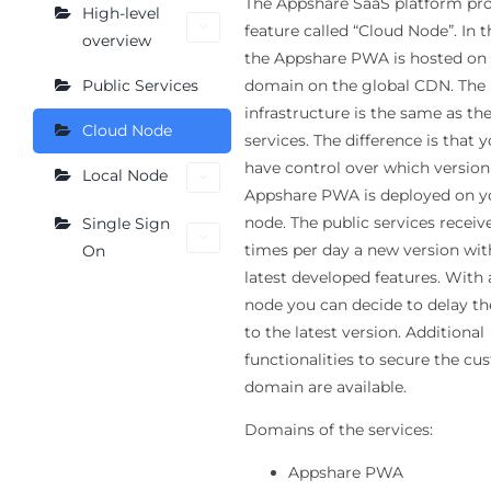
The Appshare SaaS platform pro
High-level
feature called “Cloud Node”. In t
overview
the Appshare PWA is hosted on
domain on the global CDN. The
Public Services
infrastructure is the same as th
Cloud Node
services. The difference is that 
have control over which version
Local Node
Appshare PWA is deployed on y
node. The public services receiv
Single Sign
times per day a new version wit
On
latest developed features. With 
node you can decide to delay t
to the latest version. Additional
functionalities to secure the c
domain are available.
Domains of the services:
Appshare PWA