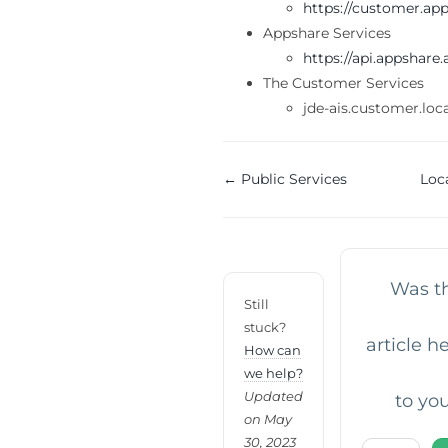
https://customer.ap
Appshare Services
https://api.appshare
The Customer Services
jde-ais.customer.loc
Doc
← Public Services
Loc
navigation
Was th
Still
stuck?
article h
How can
we help?
Updated
to yo
on May
30, 2023