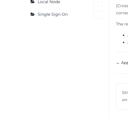
Local Node
(Cros
corre
Single Sign On
The r
Do
← App
na
Sti
on 