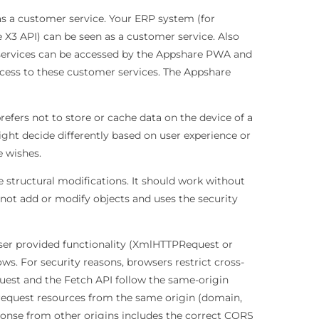
s a customer service. Your ERP system (for
 X3 API) can be seen as a customer service. Also
p services can be accessed by the Appshare PWA and
cess to these customer services. The Appshare
fers not to store or cache data on the device of a
ght decide differently based on user experience or
 wishes.
e structural modifications. It should work without
 not add or modify objects and uses the security
er provided functionality (XmlHTTPRequest or
ows. For security reasons, browsers restrict cross-
uest and the Fetch API follow the same-origin
request resources from the same origin (domain,
nse from other origins includes the correct CORS