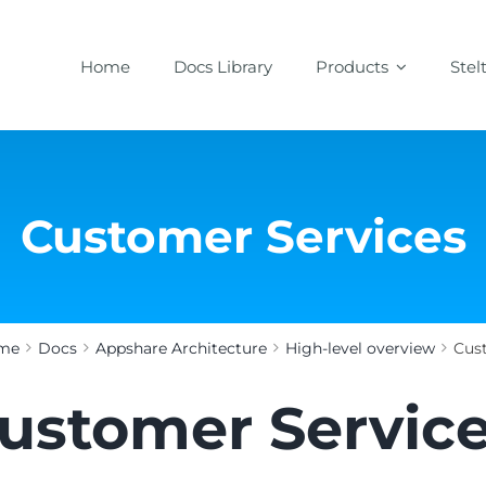
Home
Docs Library
Products
Stel
Customer Services
me
Docs
Appshare Architecture
High-level overview
Cus
ustomer Servic