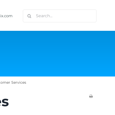
Search
tix.com
for:
tomer Services
es