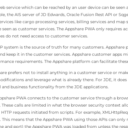
eb service which can be reached by an user device can be seen a
e, the AIS server of JD Edwards, Oracle Fusion Rest API or Sqge
ervices like cargo processing services, billing services and ma
e seen as customer services. The Appshare PWA only requires ac
ces do not need access to customer services.
P system is the source of truth for many customers. Appshare pre
and keep it in the customer services. Appshare customer apps mi
rmance requirements. The Appshare platform can facilitate these
re prefers not to install anything in a customer service or mak
difications and leverage what is already there. For JDE, it does
 and business functionality from the JDE applications.
ppshare PWA connects to the customer service through a brows
. These calls are limited in what the browser security context all
n HTTP requests initiated from scripts. For example, XMLHttpReq
y. This means that the Appshare PWA using those APIs can only 
e and port) the Appshare PWA was loaded from unless the respo