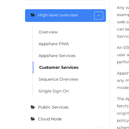
Any w
exampl
High-level overview
web s
can b
Overview
Servi
Appshare PWA
An ER
user 
Appshare Services
perfo
Customer Services
Appsha
Sequence Overview
any mo
model
Single Sign On
The A
fetch)
Public Services
origi
Cloud Node
polic
schem