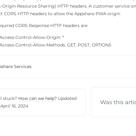
s-Origin Resource Sharing) HTTP headers. A customer service on 
ct CORS HTTP headers to allow the Appshare PWA origin
equired CORS Response HTTP headers are
Access-Control-Allow-Origin: *
Access-Control-Allow-Methods: GET, POST, OPTIONS
c
share Services
vigation
ll stuck?
How can we help?
Updated
Was this arti
April 16, 2024