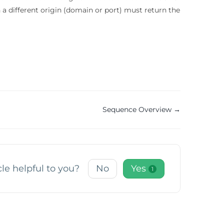
a different origin (domain or port) must return the
Sequence Overview →
cle helpful to you?
No
Yes
1