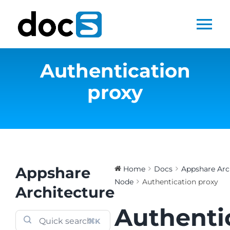
Skip
to
Tog
content
Nav
Authentication
Home
proxy
Docs Library
Products
Steltix.com
Appshare
Home
Docs
Appshare Arc
Node
Authentication proxy
Architecture
Search
Authenti
for:
⌘K