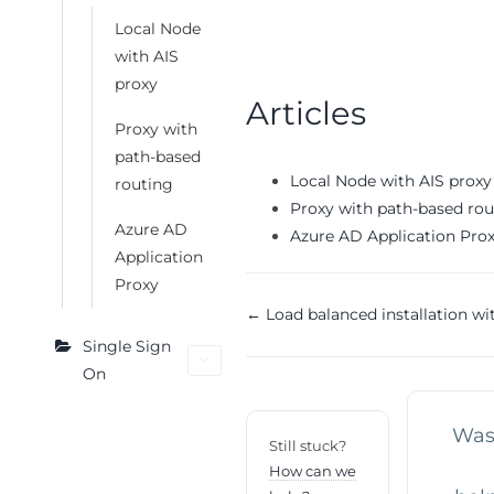
Local Node
with AIS
proxy
Articles
Proxy with
path-based
Local Node with AIS proxy
routing
Proxy with path-based rou
Azure AD
Azure AD Application Pro
Application
Proxy
Doc
← Load balanced installation wit
Single Sign
navigation
On
Was 
Still stuck?
How can we