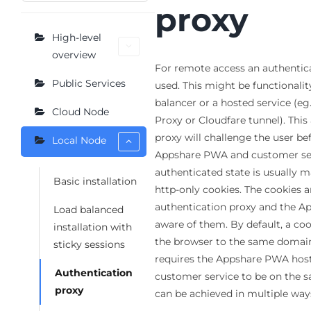
proxy
High-level
overview
For remote access an authentic
Public Services
used. This might be functionalit
balancer or a hosted service (eg
Cloud Node
Proxy or Cloudfare tunnel). This
proxy will challenge the user bef
Local Node
Appshare PWA and customer ser
authenticated state is usually 
Basic installation
http-only cookies. The cookies a
authentication proxy and the A
Load balanced
aware of them. By default, a coo
installation with
the browser to the same domain 
sticky sessions
requires the Appshare PWA host
Authentication
customer service to be on the 
proxy
can be achieved in multiple way