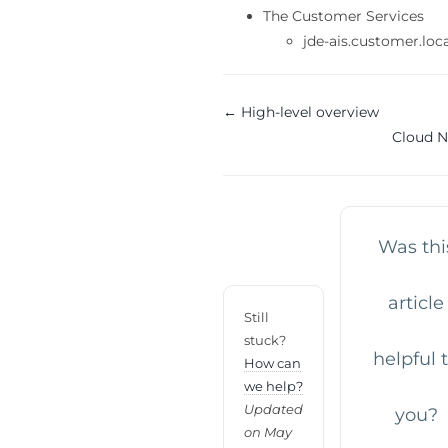
The Customer Services
jde-ais.customer.loc
Doc
← High-level overview
Cloud 
navigation
Was thi
article
Still
stuck?
helpful 
How can
we help?
Updated
you?
on May