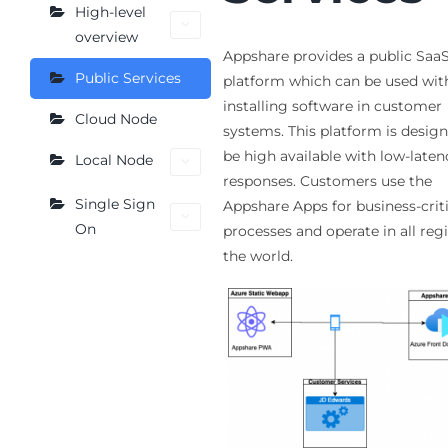
High-level
overview
Appshare provides a public Saa
Public Services
platform which can be used wit
installing software in customer
Cloud Node
systems. This platform is desig
be high available with low-laten
Local Node
responses. Customers use the
Single Sign
Appshare Apps for business-criti
On
processes and operate in all reg
the world.