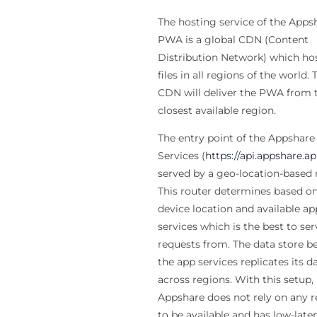
The hosting service of the Apps
PWA is a global CDN (Content
Distribution Network) which ho
files in all regions of the world. 
CDN will deliver the PWA from 
closest available region.
The entry point of the Appshare
Services (
https://api.appshare.a
served by a geo-location-based 
This router determines based on
device location and available ap
services which is the best to ser
requests from. The data store b
the app services replicates its d
across regions. With this setup,
Appshare does not rely on any 
to be available and has low-late