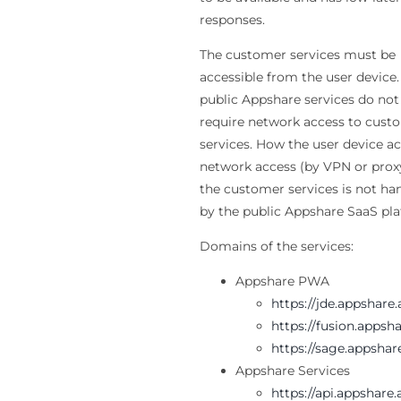
responses.
The customer services must be
accessible from the user device.
public Appshare services do not
require network access to cust
services. How the user device a
network access (by VPN or prox
the customer services is not ha
by the public Appshare SaaS pla
Domains of the services:
Appshare PWA
https://jde.appshare
https://fusion.appsh
https://sage.appshar
Appshare Services
https://api.appshare