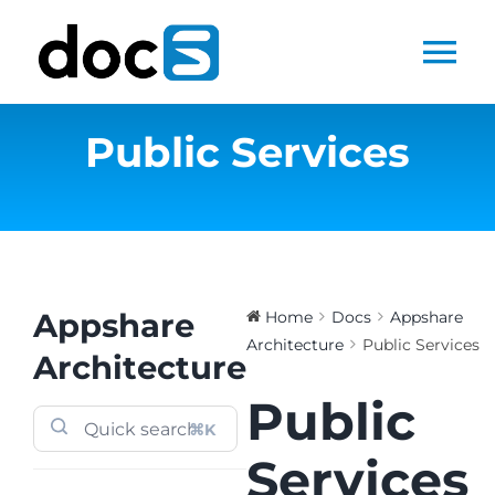
Skip
to
Tog
content
Nav
Public Services
Home
Docs Library
Products
Appshare
Home
Docs
Appshare
Architecture
Public Services
Steltix.com
Architecture
Public
Search
⌘K
for:
Services